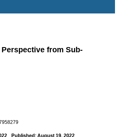
 Perspective from Sub-
o.7958279
022
Published: August 19, 2022