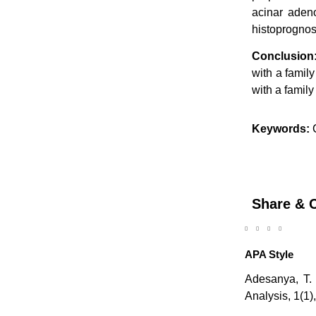
acinar adeno
histoprognos
Conclusion
with a famil
with a family
Keywords:
C
Share & C
APA Style
Adesanya, T. 
Analysis, 1(1)