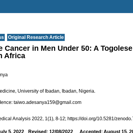
ss
Original Research Article
e Cancer in Men Under 50: A Togolese
 Africa
anya
edicine, University of Ibadan, Ibadan, Nigeria.
dence: taiwo.adesanya159@gmail.com
edical Analysis 2022, 1(1), 8-12; https://doi.org/10.5281/zenod
uly 5, 2022
Revised: 12/08/2022
Accepted: August 15, 2