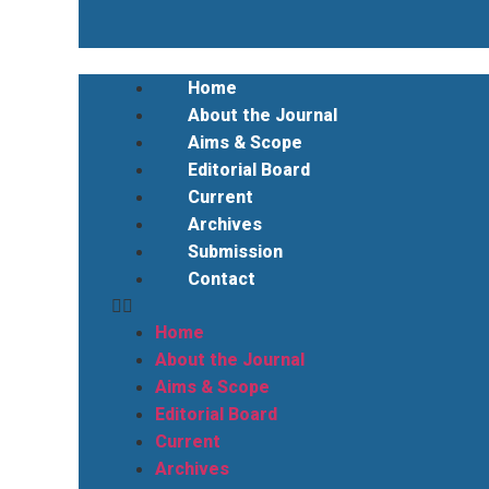
Home
About the Journal
Aims & Scope
Editorial Board
Current
Archives
Submission
Contact
Home
About the Journal
Aims & Scope
Editorial Board
Current
Archives