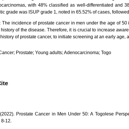
carcinomas, with 48% classified as well-differentiated and 3
tic grade was ISUP grade 1, noted in 65.52% of cases, followe
:
The incidence of prostate cancer in men under the age of 50 i
y history of the disease. Therefore, it is crucial to increase aw
 history of prostate cancer, to initiate screening at an early age,
ancer; Prostate; Young adults; Adenocarcinoma; Togo
ite
(2022). Prostate Cancer in Men Under 50: A Togolese Perspe
, 8-12.