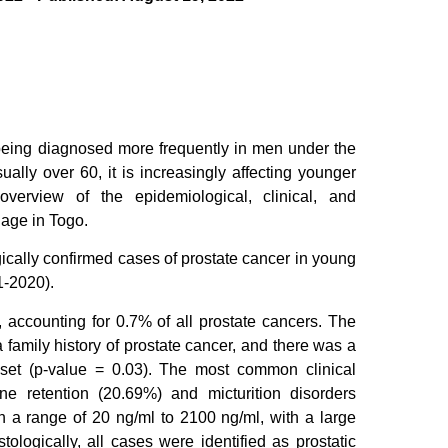
s being diagnosed more frequently in men under the
ally over 60, it is increasingly affecting younger
rview of the epidemiological, clinical, and
 age in Togo.
ogically confirmed cases of prostate cancer in young
1-2020).
 accounting for 0.7% of all prostate cancers. The
 family history of prostate cancer, and there was a
 onset (p-value = 0.03). The most common clinical
ne retention (20.69%) and micturition disorders
 a range of 20 ng/ml to 2100 ng/ml, with a large
logically, all cases were identified as prostatic