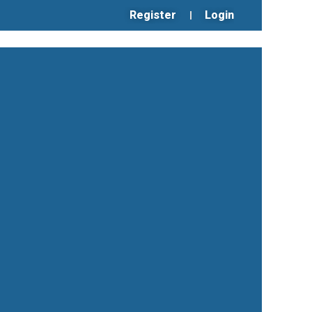
Register
Login