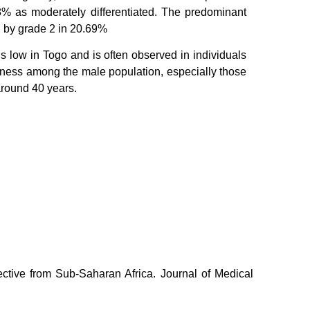
8% as moderately differentiated. The predominant
d by grade 2 in 20.69%
s low in Togo and is often observed in individuals
areness among the male population, especially those
 around 40 years.
ctive from Sub-Saharan Africa. Journal of Medical