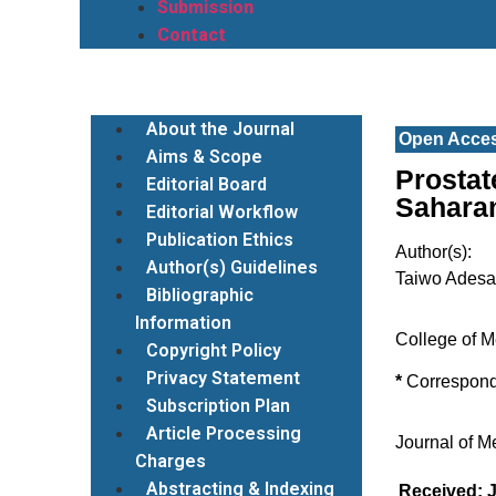
Submission
Contact
About the Journal
Open Acce
Aims & Scope
Prostat
Editorial Board
Saharan
Editorial Workflow
Publication Ethics
Author(s):
Author(s) Guidelines
Taiwo Ades
Bibliographic
Information
College of M
Copyright Policy
Privacy Statement
*
Correspon
Subscription Plan
Article Processing
Journal of M
Charges
Abstracting & Indexing
Received: J