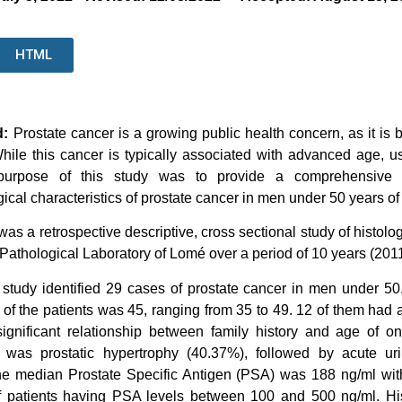
HTML
d:
Prostate cancer is a growing public health concern, as it i
hile this cancer is typically associated with advanced age, usu
urpose of this study was to provide a comprehensive ove
gical characteristics of prostate cancer in men under 50 years of
 was a retrospective descriptive, cross sectional study of histol
e Pathological Laboratory of Lomé over a period of 10 years (201
study identified 29 cases of prostate cancer in men under 50,
of the patients was 45, ranging from 35 to 49. 12 of them had a
y significant relationship between family history and age of
n was prostatic hypertrophy (40.37%), followed by acute uri
e median Prostate Specific Antigen (PSA) was 188 ng/ml with
f patients having PSA levels between 100 and 500 ng/ml. Histo