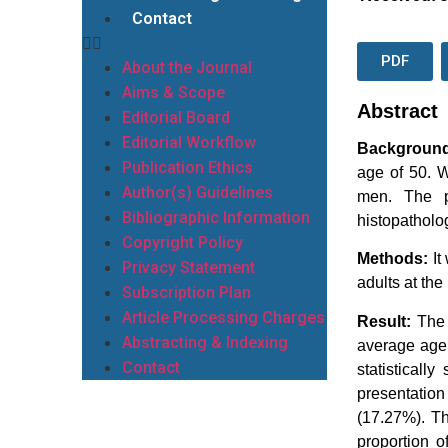
Contact
PDF
About the Journal
Aims & Scope
Abstract
Editorial Board
Editorial Workflow
Backgroun
Publication Ethics
age of 50. W
Author(s) Guidelines
men. The p
Bibliographic Information
histopatholo
Copyright Policy
Methods:
It
Privacy Statement
adults at th
Subscription Plan
Article Processing Charges
Result:
The 
Abstracting & Indexing
average age 
Contact
statisticall
presentatio
(17.27%). Th
proportion o