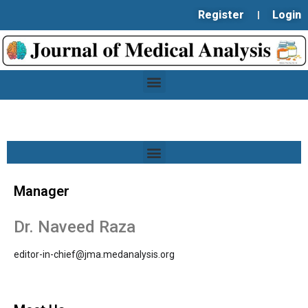
Register
Login
Manager
Dr. Naveed Raza
editor-in-chief@jma.medanalysis.org