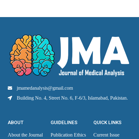
jmamedanalysis@gmail.com
Building No. 4, Street No. 6, F-6/3, Islamabad, Pakistan.
ABOUT
GUIDELINES
QUICK LINKS
About the Journal
Publication Ethics
Current Issue