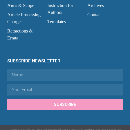
Aims & Scope
Instruction for
Archives
Authors
Article Processing
Contact
Charges
Templates
Retractions &
Errata
SUBSCRIBE NEWSLETTER
SUBSCRIBE