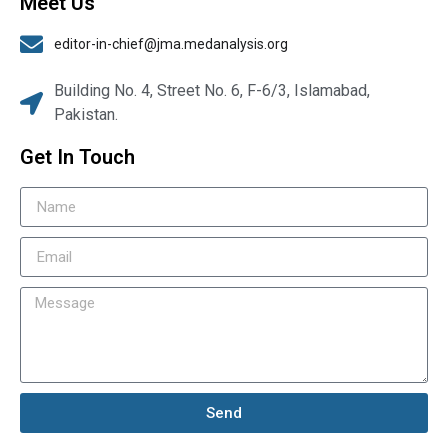
Meet Us
editor-in-chief@jma.medanalysis.org
Building No. 4, Street No. 6, F-6/3, Islamabad,
Pakistan.
Get In Touch
Send