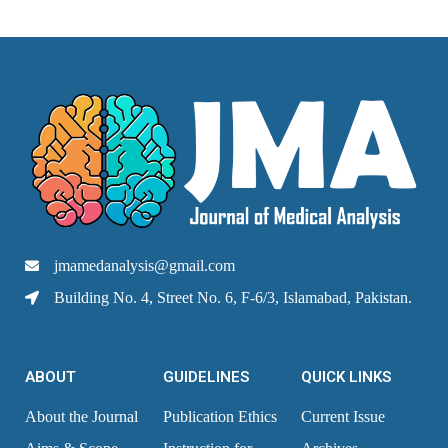
jmamedanalysis@gmail.com
Building No. 4, Street No. 6, F-6/3, Islamabad, Pakistan.
ABOUT
GUIDELINES
QUICK LINKS
About the Journal
Publication Ethics
Current Issue