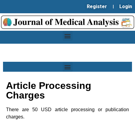
Register
Login
Article Processing
Charges
There are 50 USD article processing or publication
charges.