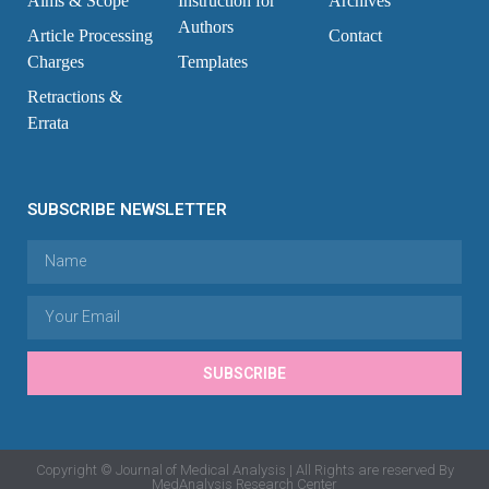
Aims & Scope
Instruction for
Archives
Authors
Article Processing
Contact
Charges
Templates
Retractions &
Errata
SUBSCRIBE NEWSLETTER
SUBSCRIBE
Copyright © Journal of Medical Analysis | All Rights are reserved By
MedAnalysis Research Center